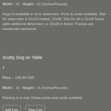
Width :
16
Height :
12
(Inches/Pounds)
Hugo is available in oil or watercolor. Prints & cards available. Size
for watercolor is 11x15 matted, 22x30. Size for oil is 12x16 frame
adds additional dimension, or 22x28 in frame. Frames are
handmade barnwood.
Scotty Dog on Table
1
Price :
125.00
USD
Width :
15
Height :
11
(Inches/Pounds)
Painting is in mat. Giclee prints and cards available.
Add Cart
View Cart