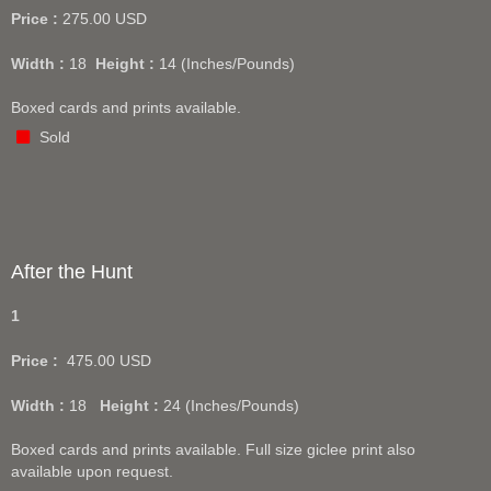
Price :
275.00
USD
Width :
18
Height :
14
(Inches/Pounds)
Boxed cards and prints available.
Sold
After the Hunt
1
Price :
475.00
USD
Width :
18
Height :
24
(Inches/Pounds)
Boxed cards and prints available. Full size giclee print also
available upon request.