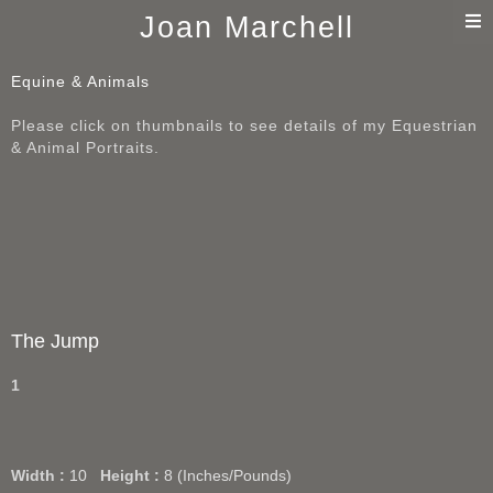
T
Joan Marchell
n
Equine & Animals
Please click on thumbnails to see details of my Equestrian
& Animal Portraits.
The Jump
1
Width :
10
Height :
8
(Inches/Pounds)