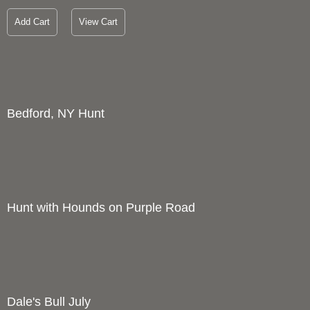
Add Cart
View Cart
Bedford, NY Hunt
1
Price :
1200.00
USD
Width :
28
Height :
22
(Inches/Pounds)
Boxed cards and prints available. Full size giclee print also
available upon request.
Add Cart
View Cart