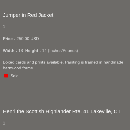
Jumper in Red Jacket
1
Price :
250.00
USD
Width :
18
Height :
14
(Inches/Pounds)
Boxed cards and prints available. Painting is framed in handmade
barnwood frame.
Sold
Henri the Scottish Highlander Rte. 41 Lakeville, CT
1