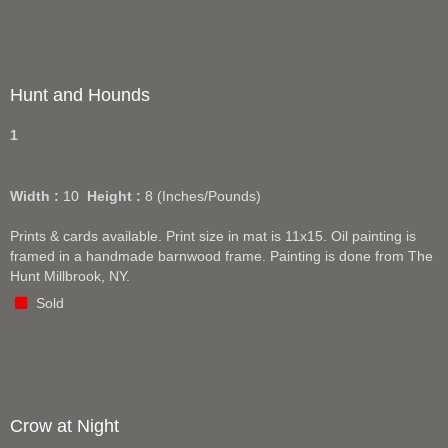
Hunt and Hounds
1
Width :
10
Height :
8
(Inches/Pounds)
Prints & cards available. Print size in mat is 11x15. Oil painting is
framed in a handmade barnwood frame. Painting is done from The
Hunt Millbrook, NY.
Sold
Crow at Night