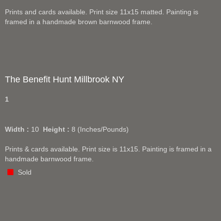
Prints and cards available. Print size 11x15 matted. Painting is
framed in a handmade brown barnwood frame.
The Benefit Hunt Millbrook NY
1
Width :
10
Height :
8
(Inches/Pounds)
Prints & cards available. Print size is 11x15. Painting is framed in a
handmade barnwood frame.
Sold