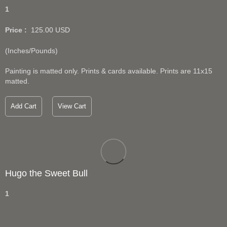
1
Price :
125.00
USD
(Inches/Pounds)
Painting is matted only. Prints & cards available. Prints are 11x15
matted.
Add Cart
View Cart
Hugo the Sweet Bull
1