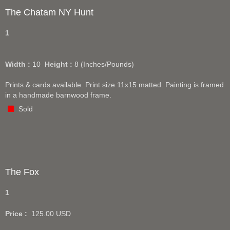
The Chatam NY Hunt
1
Width :
10
Height :
8
(Inches/Pounds)
Prints & cards available. Print size 11x15 matted. Painting is framed
in a handmade barnwood frame.
Sold
The Fox
1
Price :
125.00
USD