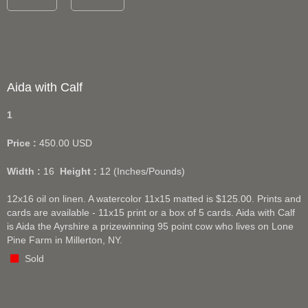
Aida with Calf
1
Price :
450.00
USD
Width :
16
Height :
12
(Inches/Pounds)
12x16 oil on linen. A watercolor 11x15 matted is $125.00. Prints and
cards are available - 11x15 print or a box of 5 cards. Aida with Calf
is Aida the Ayrshire a prizewinning 95 point cow who lives on Lone
Pine Farm in Millerton, NY.
Sold