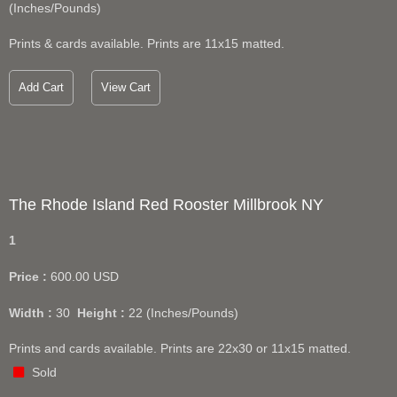
(Inches/Pounds)
Prints & cards available. Prints are 11x15 matted.
Add Cart
View Cart
The Rhode Island Red Rooster Millbrook NY
1
Price :
600.00
USD
Width :
30
Height :
22
(Inches/Pounds)
Prints and cards available. Prints are 22x30 or 11x15 matted.
Sold