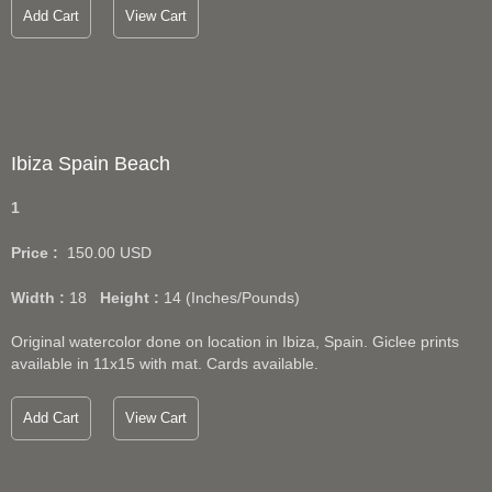
Add Cart
View Cart
Ibiza Spain Beach
1
Price :
150.00
USD
Width :
18
Height :
14
(Inches/Pounds)
Original watercolor done on location in Ibiza, Spain. Giclee prints
available in 11x15 with mat. Cards available.
Add Cart
View Cart