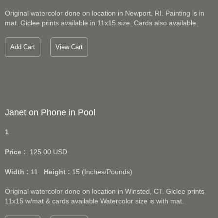
Original watercolor done on location in Newport, RI. Painting is in
mat. Giclee prints available in 11x15 size. Cards also available.
Add Cart
View Cart
Janet on Phone in Pool
1
Price :
125.00
USD
Width :
11
Height :
15
(Inches/Pounds)
Original watercolor done on location in Winsted, CT. Giclee prints
11x15 w/mat & cards available Watercolor size is with mat.