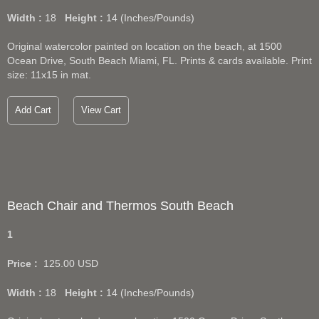
Width :
18
Height :
14
(Inches/Pounds)
Original watercolor painted on location on the beach, at 1500
Ocean Drive, South Beach Miami, FL. Prints & cards available. Print
size: 11x15 in mat.
Add Cart
View Cart
Beach Chair and Thermos South Beach
1
Price :
125.00
USD
Width :
18
Height :
14
(Inches/Pounds)