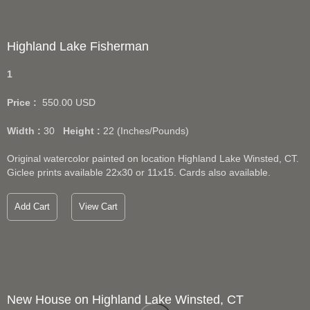
Highland Lake Fisherman
1
Price :
550.00
USD
Width :
30
Height :
22
(Inches/Pounds)
Original watercolor painted on location Highland Lake Winsted, CT.
Giclee prints available 22x30 or 11x15. Cards also available.
Add Cart
View Cart
New House on Highland Lake Winsted, CT