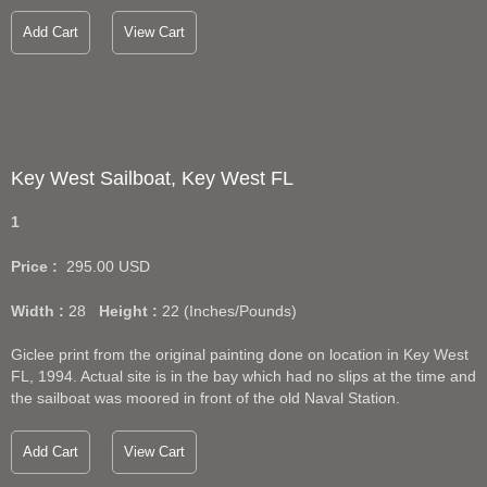
Add Cart
View Cart
Key West Sailboat, Key West FL
1
Price :
295.00
USD
Width :
28
Height :
22
(Inches/Pounds)
Giclee print from the original painting done on location in Key West
FL, 1994. Actual site is in the bay which had no slips at the time and
the sailboat was moored in front of the old Naval Station.
Add Cart
View Cart