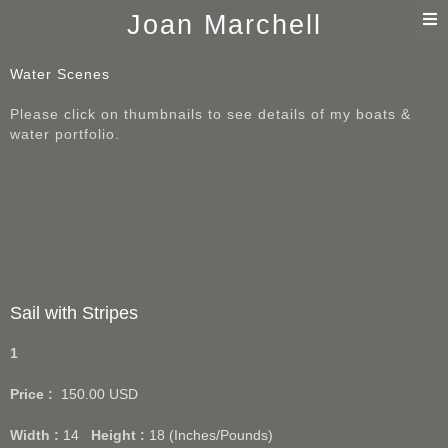
T
Joan Marchell
n
Water Scenes
Please click on thumbnails to see details of my boats &
water portfolio.
Sail with Stripes
1
Price :
150.00
USD
Width :
14
Height :
18
(Inches/Pounds)