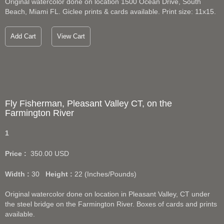
Original watercolor done on location 1500 Ocean Drive, South
Beach, Miami FL. Giclee prints & cards available. Print size: 11x15.
Add Cart
View Cart
Fly Fisherman, Pleasant Valley CT, on the
Farmington River
1
Price :
350.00
USD
Width :
30
Height :
22
(Inches/Pounds)
Original watercolor done on location in Pleasant Valley, CT under
the steel bridge on the Farmington River. Boxes of cards and prints
available.