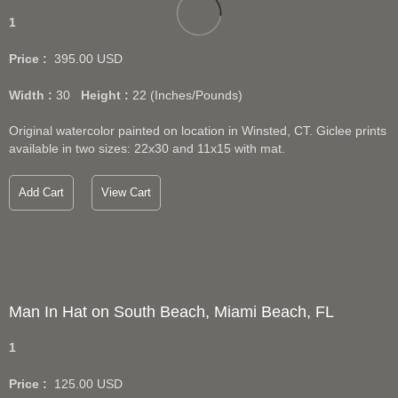
1
Price :
395.00
USD
Width :
30
Height :
22
(Inches/Pounds)
Original watercolor painted on location in Winsted, CT. Giclee prints
available in two sizes: 22x30 and 11x15 with mat.
Add Cart
View Cart
Man In Hat on South Beach, Miami Beach, FL
1
Price :
125.00
USD