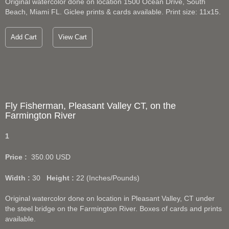
Original watercolor done on location 1500 Ocean Drive, South
Beach, Miami FL. Giclee prints & cards available. Print size: 11x15.
Add Cart
View Cart
Fly Fisherman, Pleasant Valley CT, on the
Farmington River
1
Price :
350.00
USD
Width :
30
Height :
22
(Inches/Pounds)
Original watercolor done on location in Pleasant Valley, CT under
the steel bridge on the Farmington River. Boxes of cards and prints
available.