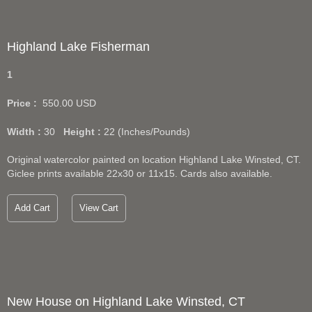
Highland Lake Fisherman
1
Price :
550.00
USD
Width :
30
Height :
22
(Inches/Pounds)
Original watercolor painted on location Highland Lake Winsted, CT.
Giclee prints available 22x30 or 11x15. Cards also available.
Add Cart
View Cart
New House on Highland Lake Winsted, CT