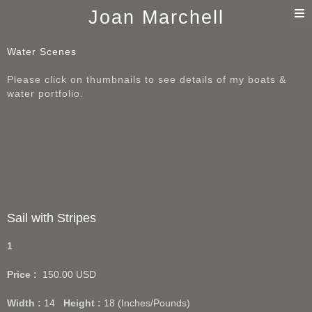
T
Joan Marchell
n
Water Scenes
Please click on thumbnails to see details of my boats &
water portfolio.
Sail with Stripes
1
Price :
150.00
USD
Width :
14
Height :
18
(Inches/Pounds)