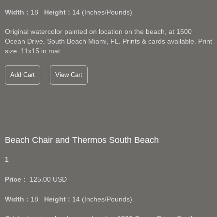
Width :
18
Height :
14
(Inches/Pounds)
Original watercolor painted on location on the beach, at 1500
Ocean Drive, South Beach Miami, FL. Prints & cards available. Print
size: 11x15 in mat.
Add Cart
View Cart
Beach Chair and Thermos South Beach
1
Price :
125.00
USD
Width :
18
Height :
14
(Inches/Pounds)