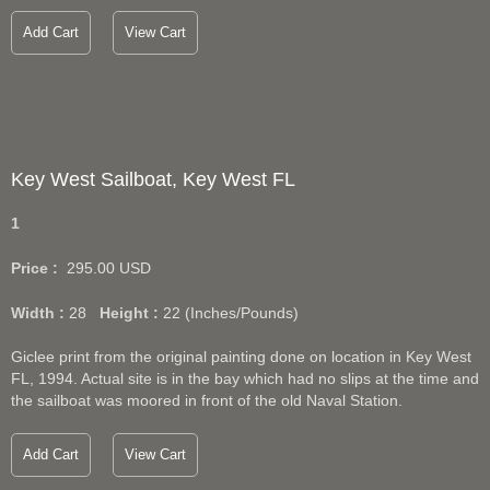
Add Cart
View Cart
Key West Sailboat, Key West FL
1
Price :
295.00
USD
Width :
28
Height :
22
(Inches/Pounds)
Giclee print from the original painting done on location in Key West
FL, 1994. Actual site is in the bay which had no slips at the time and
the sailboat was moored in front of the old Naval Station.
Add Cart
View Cart