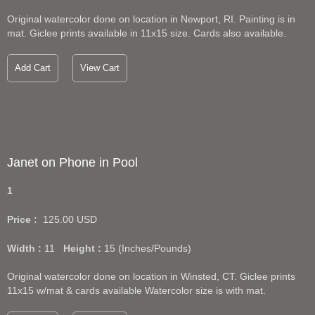
Original watercolor done on location in Newport, RI. Painting is in
mat. Giclee prints available in 11x15 size. Cards also available.
Add Cart
View Cart
Janet on Phone in Pool
1
Price :
125.00
USD
Width :
11
Height :
15
(Inches/Pounds)
Original watercolor done on location in Winsted, CT. Giclee prints
11x15 w/mat & cards available Watercolor size is with mat.