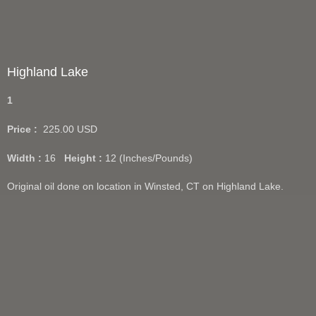
Highland Lake
1
Price :
225.00
USD
Width :
16
Height :
12
(Inches/Pounds)
Original oil done on location in Winsted, CT on Highland Lake.
Giclee prints available in 12"x16".
Add Cart
View Cart