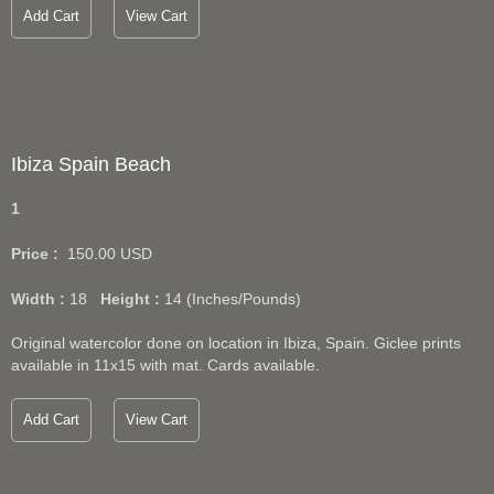
Add Cart
View Cart
Ibiza Spain Beach
1
Price :
150.00
USD
Width :
18
Height :
14
(Inches/Pounds)
Original watercolor done on location in Ibiza, Spain. Giclee prints
available in 11x15 with mat. Cards available.
Add Cart
View Cart