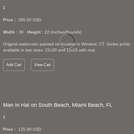
1
Price :
395.00
USD
Width :
30
Height :
22
(Inches/Pounds)
Original watercolor painted on location in Winsted, CT. Giclee prints
available in two sizes: 22x30 and 11x15 with mat.
Add Cart
View Cart
Man In Hat on South Beach, Miami Beach, FL
1
Price :
125.00
USD