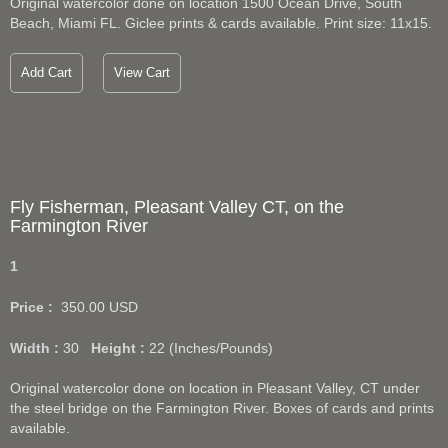
Original watercolor done on location 1500 Ocean Drive, South
Beach, Miami FL. Giclee prints & cards available. Print size: 11x15.
Add Cart
View Cart
Fly Fisherman, Pleasant Valley CT, on the
Farmington River
1
Price :
350.00
USD
Width :
30
Height :
22
(Inches/Pounds)
Original watercolor done on location in Pleasant Valley, CT under
the steel bridge on the Farmington River. Boxes of cards and prints
available.