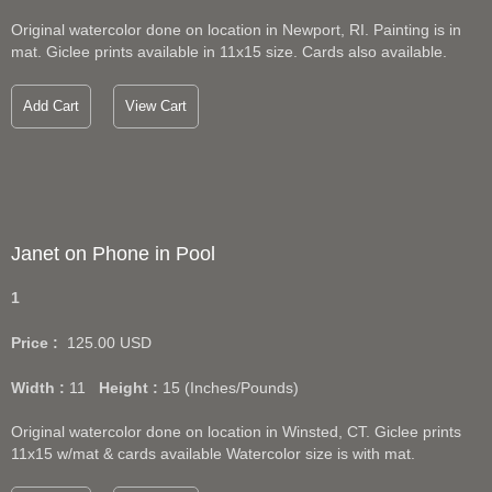
Original watercolor done on location in Newport, RI. Painting is in
mat. Giclee prints available in 11x15 size. Cards also available.
Add Cart
View Cart
Janet on Phone in Pool
1
Price :
125.00
USD
Width :
11
Height :
15
(Inches/Pounds)
Original watercolor done on location in Winsted, CT. Giclee prints
11x15 w/mat & cards available Watercolor size is with mat.