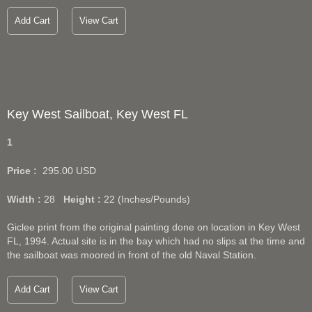
Add Cart
View Cart
Key West Sailboat, Key West FL
1
Price :
295.00
USD
Width :
28
Height :
22
(Inches/Pounds)
Giclee print from the original painting done on location in Key West
FL, 1994. Actual site is in the bay which had no slips at the time and
the sailboat was moored in front of the old Naval Station.
Add Cart
View Cart