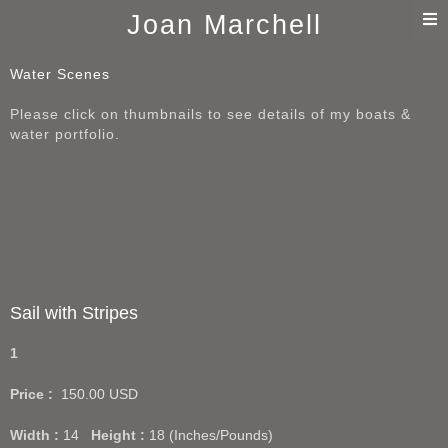
T
Joan Marchell
n
Water Scenes
Please click on thumbnails to see details of my boats &
water portfolio.
Sail with Stripes
1
Price :
150.00
USD
Width :
14
Height :
18
(Inches/Pounds)