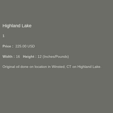
Highland Lake
1
Price :
225.00
USD
Width :
16
Height :
12
(Inches/Pounds)
Original oil done on location in Winsted, CT on Highland Lake.
Giclee prints available in 12"x16".
Add Cart
View Cart