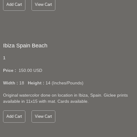
Add Cart
View Cart
Ibiza Spain Beach
1
Price :
150.00
USD
Width :
18
Height :
14
(Inches/Pounds)
Original watercolor done on location in Ibiza, Spain. Giclee prints
available in 11x15 with mat. Cards available.
Add Cart
View Cart