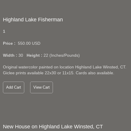
Highland Lake Fisherman
1
Price :
550.00
USD
Width :
30
Height :
22
(Inches/Pounds)
Original watercolor painted on location Highland Lake Winsted, CT.
Giclee prints available 22x30 or 11x15. Cards also available.
Add Cart
View Cart
New House on Highland Lake Winsted, CT