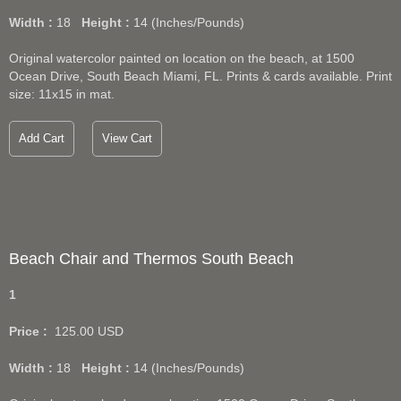
Width :
18
Height :
14
(Inches/Pounds)
Original watercolor painted on location on the beach, at 1500
Ocean Drive, South Beach Miami, FL. Prints & cards available. Print
size: 11x15 in mat.
Add Cart
View Cart
Beach Chair and Thermos South Beach
1
Price :
125.00
USD
Width :
18
Height :
14
(Inches/Pounds)