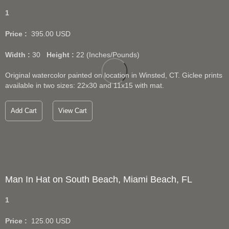
1
Price :
395.00
USD
Width :
30
Height :
22
(Inches/Pounds)
Original watercolor painted on location in Winsted, CT. Giclee prints
available in two sizes: 22x30 and 11x15 with mat.
Add Cart
View Cart
Man In Hat on South Beach, Miami Beach, FL
1
Price :
125.00
USD