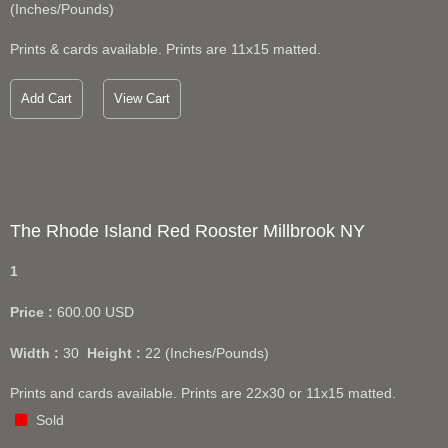
(Inches/Pounds)
Prints & cards available. Prints are 11x15 matted.
Add Cart
View Cart
The Rhode Island Red Rooster Millbrook NY
1
Price :
600.00
USD
Width :
30
Height :
22
(Inches/Pounds)
Prints and cards available. Prints are 22x30 or 11x15 matted.
Sold