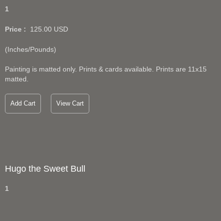
1
Price :
125.00
USD
(Inches/Pounds)
Painting is matted only. Prints & cards available. Prints are 11x15
matted.
Add Cart
View Cart
Hugo the Sweet Bull
1