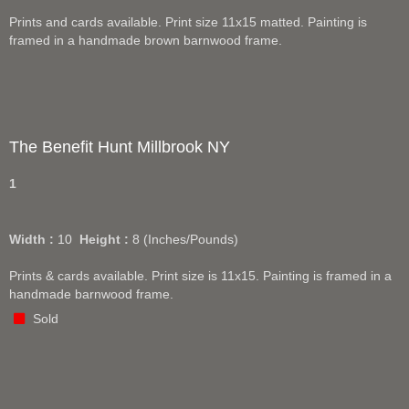
Prints and cards available. Print size 11x15 matted. Painting is
framed in a handmade brown barnwood frame.
The Benefit Hunt Millbrook NY
1
Width :
10
Height :
8
(Inches/Pounds)
Prints & cards available. Print size is 11x15. Painting is framed in a
handmade barnwood frame.
Sold