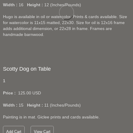
Width :
16
Height :
12
(Inches/Pounds)
Hugo is available in oil or watercolor. Prints & cards available. Size
for watercolor is 11x15 matted, 22x30. Size for oil is 12x16 frame
adds additional dimension, or 22x28 in frame. Frames are
handmade barnwood.
Scotty Dog on Table
1
Price :
125.00
USD
Width :
15
Height :
11
(Inches/Pounds)
Painting is in mat. Giclee prints and cards available.
Add Cart
View Cart