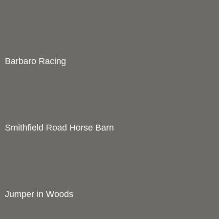
Hunt with Hounds on Purple Road
1
Price :
250.00
USD
Width :
18
Height :
14
(Inches/Pounds)
Boxed cards and prints available. Framed in handmade barnwood
frame.
Add Cart
View Cart
Dale's Bull July