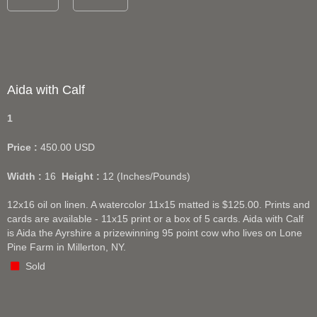
Aida with Calf
1
Price :
450.00
USD
Width :
16
Height :
12
(Inches/Pounds)
12x16 oil on linen. A watercolor 11x15 matted is $125.00. Prints and
cards are available - 11x15 print or a box of 5 cards. Aida with Calf
is Aida the Ayrshire a prizewinning 95 point cow who lives on Lone
Pine Farm in Millerton, NY.
Sold