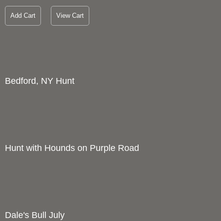
Add Cart
View Cart
Bedford, NY Hunt
1
Price :
1200.00
USD
Width :
28
Height :
22
(Inches/Pounds)
Boxed cards and prints available. Full size giclee print also
available upon request.
Add Cart
View Cart