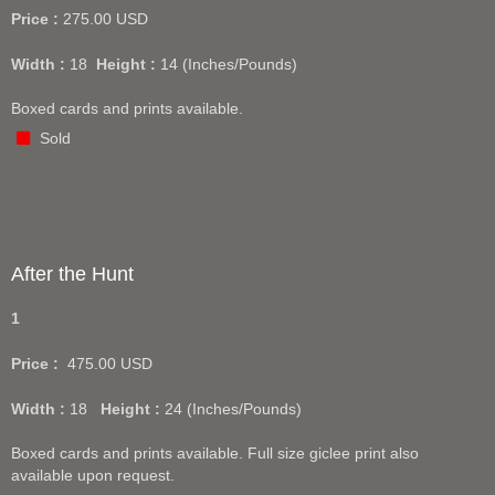
Price :
275.00
USD
Width :
18
Height :
14
(Inches/Pounds)
Boxed cards and prints available.
Sold
After the Hunt
1
Price :
475.00
USD
Width :
18
Height :
24
(Inches/Pounds)
Boxed cards and prints available. Full size giclee print also
available upon request.