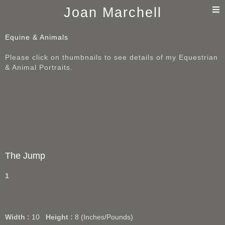
T
Joan Marchell
n
Equine & Animals
Please click on thumbnails to see details of my Equestrian
& Animal Portraits.
The Jump
1
Width :
10
Height :
8
(Inches/Pounds)