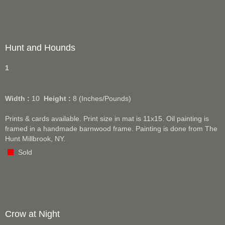
Hunt and Hounds
1
Width :
10
Height :
8
(Inches/Pounds)
Prints & cards available. Print size in mat is 11x15. Oil painting is
framed in a handmade barnwood frame. Painting is done from The
Hunt Millbrook, NY.
Sold
Crow at Night