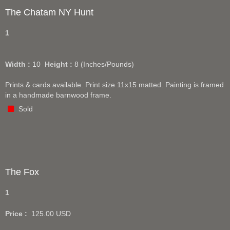
The Chatam NY Hunt
1
Width :
10
Height :
8
(Inches/Pounds)
Prints & cards available. Print size 11x15 matted. Painting is framed
in a handmade barnwood frame.
Sold
The Fox
1
Price :
125.00
USD