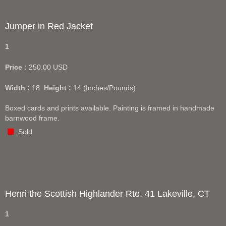
Jumper in Red Jacket
1
Price :
250.00
USD
Width :
18
Height :
14
(Inches/Pounds)
Boxed cards and prints available. Painting is framed in handmade
barnwood frame.
Sold
Henri the Scottish Highlander Rte. 41 Lakeville, CT
1