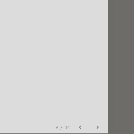
9 / 14