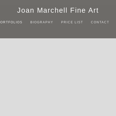
Joan Marchell Fine Art
PORTFOLIOS
BIOGRAPHY
PRICE LIST
CONTACT